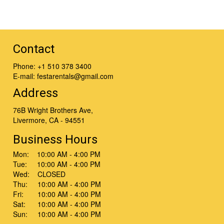
Contact
Phone:
+1 510 378 3400
E-mail:
festarentals@gmail.com
Address
76B Wright Brothers Ave,
Livermore, CA - 94551
Business Hours
Mon: 10:00 AM - 4:00 PM
Tue: 10:00 AM - 4:00 PM
Wed: CLOSED
Thu: 10:00 AM - 4:00 PM
Fri: 10:00 AM - 4:00 PM
Sat: 10:00 AM - 4:00 PM
Sun: 10:00 AM - 4:00 PM