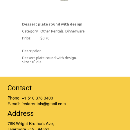
Dessert plate round with design
Category:
Other Rentals, Dinnerware
Price:
$0.70
Description
Dessert plate round with design.
Size : 6" dia
Contact
Phone:
+1 510 378 3400
E-mail:
festarentals@gmail.com
Address
76B Wright Brothers Ave,
Livermore, CA - 94551