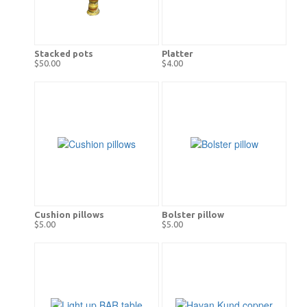
Stacked pots
Platter
$50.00
$4.00
Cushion pillows
Bolster pillow
$5.00
$5.00