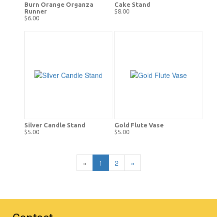
Burn Orange Organza
Cake Stand
Runner
$8.00
$6.00
Silver Candle Stand
Gold Flute Vase
$5.00
$5.00
«
1
2
»