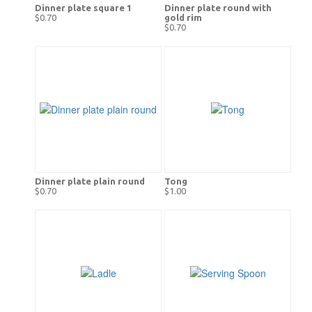
Dinner plate square 1
Dinner plate round with
$0.70
gold rim
$0.70
Dinner plate plain round
Tong
$0.70
$1.00