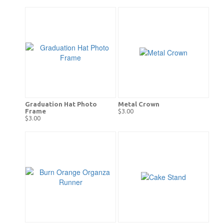
Graduation Hat Photo
Metal Crown
Frame
$3.00
$3.00