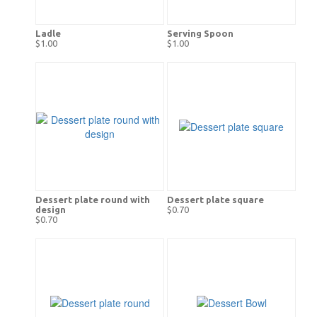
Ladle
Serving Spoon
$1.00
$1.00
Dessert plate round with
Dessert plate square
design
$0.70
$0.70