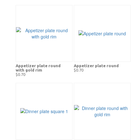
Appetizer plate round
Appetizer plate round
with gold rim
$0.70
$0.70