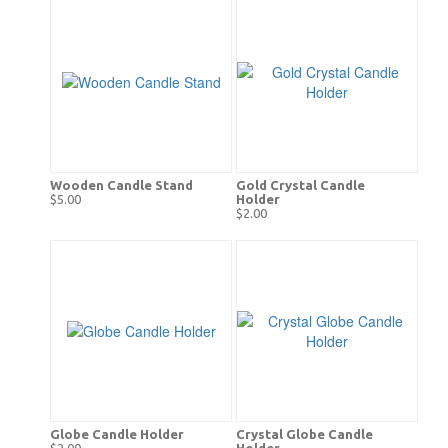
Wooden Candle Stand
Gold Crystal Candle
$5.00
Holder
$2.00
Globe Candle Holder
Crystal Globe Candle
$2.00
Holder