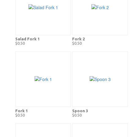
Salad Fork 1
Fork 2
$0.50
$0.50
Fork 1
Spoon 3
$0.50
$0.50