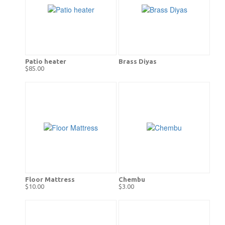
Patio heater
Brass Diyas
$85.00
Floor Mattress
Chembu
$10.00
$3.00