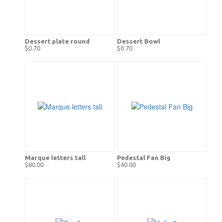
Dessert plate round
Dessert Bowl
$0.70
$0.70
Marque letters tall
Pedestal Fan Big
$80.00
$40.00