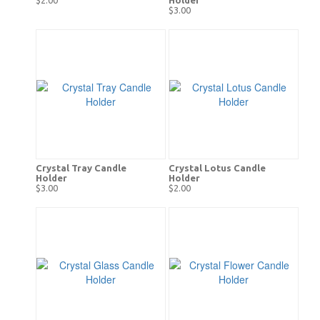
$3.00
Crystal Tray Candle
Crystal Lotus Candle
Holder
Holder
$3.00
$2.00