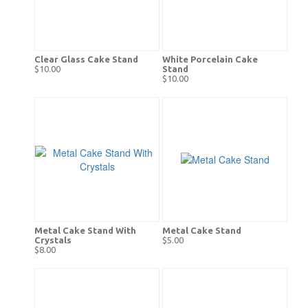
Clear Glass Cake Stand
White Porcelain Cake
$10.00
Stand
$10.00
Metal Cake Stand With
Metal Cake Stand
Crystals
$5.00
$8.00