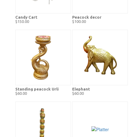
Candy Cart
Peacock decor
$150.00
$100.00
Standing peacock Urli
Elephant
$60.00
$60.00