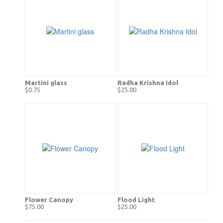
Martini glass
Radha Krishna Idol
$0.75
$25.00
Flower Canopy
Flood Light
$75.00
$25.00