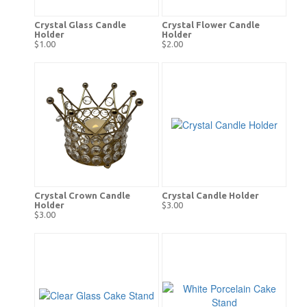
Crystal Glass Candle
Crystal Flower Candle
Holder
Holder
$1.00
$2.00
Crystal Crown Candle
Crystal Candle Holder
Holder
$3.00
$3.00