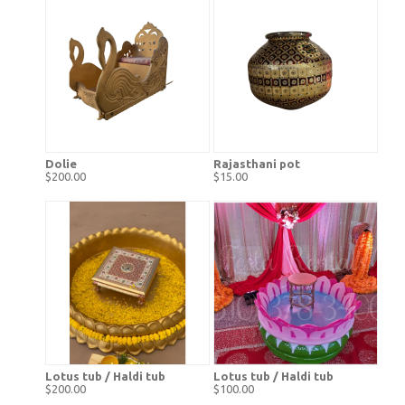
Dolie
Rajasthani pot
$200.00
$15.00
Lotus tub / Haldi tub
Lotus tub / Haldi tub
$200.00
$100.00