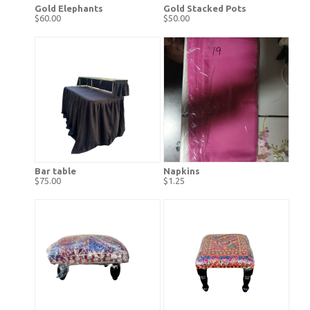
Gold Elephants
Gold Stacked Pots
$60.00
$50.00
Bar table
Napkins
$75.00
$1.25