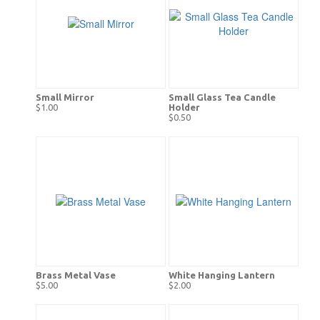
Small Mirror
Small Glass Tea Candle
$1.00
Holder
$0.50
Brass Metal Vase
White Hanging Lantern
$5.00
$2.00