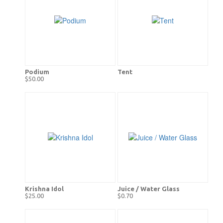
Podium
Tent
$50.00
Krishna Idol
Juice / Water Glass
$25.00
$0.70