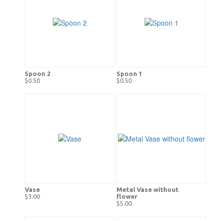
Spoon 2
Spoon 1
$0.50
$0.50
Vase
Metal Vase without
$3.00
flower
$5.00