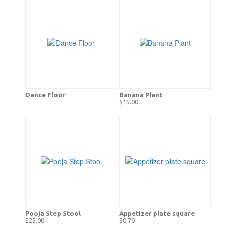
Dance Floor
Banana Plant
$15.00
Pooja Step Stool
Appetizer plate square
$25.00
$0.70