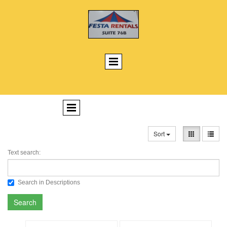
Sort
Text search:
Search in Descriptions
Search