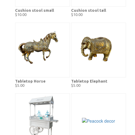
Cushion stool small
Cushion stool tall
$10.00
$10.00
Tabletop Horse
Tabletop Elephant
$5.00
$5.00