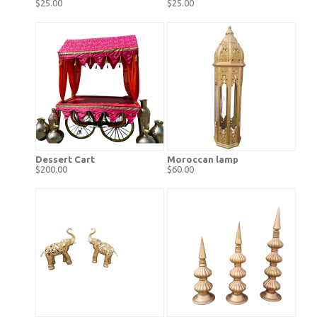
$25.00
$25.00
Dessert Cart
Moroccan lamp
$200.00
$60.00