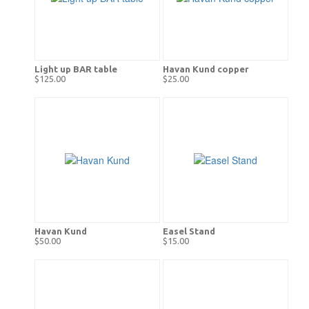
Light up BAR table
Havan Kund copper
$125.00
$25.00
Havan Kund
Easel Stand
$50.00
$15.00