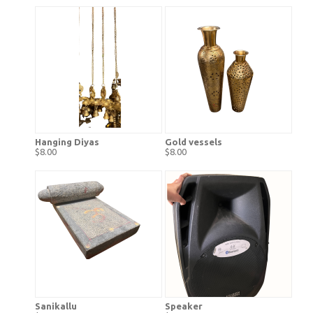
Hanging Diyas
Gold vessels
$8.00
$8.00
Sanikallu
Speaker