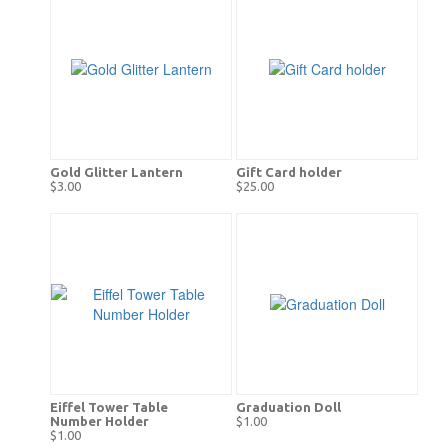
Gold Glitter Lantern
Gift Card holder
$3.00
$25.00
Eiffel Tower Table
Graduation Doll
Number Holder
$1.00
$1.00