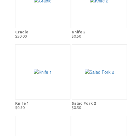
Cradle
Knife 2
$50.00
$0.50
Knife 1
Salad Fork 2
$0.50
$0.50