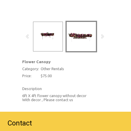
Flower Canopy
Category:
Other Rentals
Price:
$75.00
Description
6ft X 4ft flower canopy without decor
With decor , Please contact us
Contact