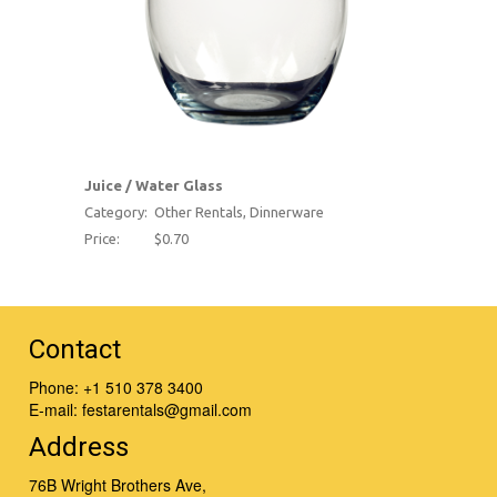
Juice / Water Glass
Category:
Other Rentals, Dinnerware
Price:
$0.70
Contact
Phone:
+1 510 378 3400
E-mail:
festarentals@gmail.com
Address
76B Wright Brothers Ave,