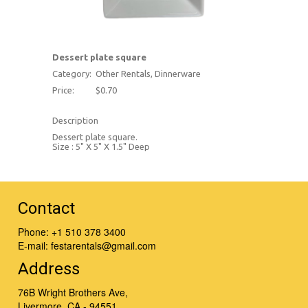
Dessert plate square
Category:
Other Rentals, Dinnerware
Price:
$0.70
Description
Dessert plate square.
Size : 5" X 5" X 1.5" Deep
Contact
Phone:
+1 510 378 3400
E-mail:
festarentals@gmail.com
Address
76B Wright Brothers Ave,
Livermore, CA - 94551