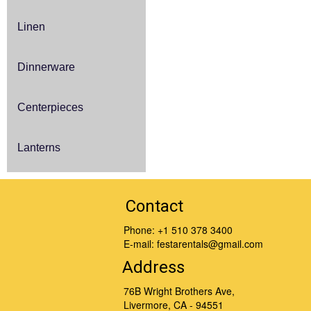
Linen
Dinnerware
Centerpieces
Lanterns
Contact
Phone:
+1 510 378 3400
E-mail:
festarentals@gmail.com
Address
76B Wright Brothers Ave,
Livermore, CA - 94551