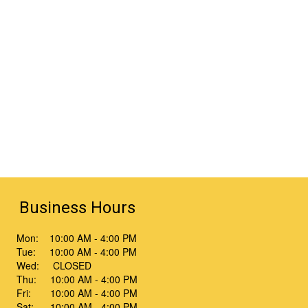
Business Hours
Mon: 10:00 AM - 4:00 PM
Tue: 10:00 AM - 4:00 PM
Wed: CLOSED
Thu: 10:00 AM - 4:00 PM
Fri: 10:00 AM - 4:00 PM
Sat: 10:00 AM - 4:00 PM