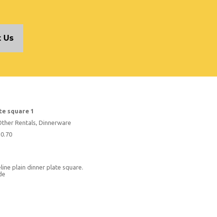
 Us
te square 1
Other Rentals, Dinnerware
$0.70
ine plain dinner plate square.
ide