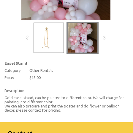
Easel Stand
Category:
Other Rentals
Price:
$15.00
Description
Gold easel stand, can be painted to different color. We will charge for
painting into different color.
We can also prepare and print the poster and do flower or balloon
decor, please contact for pricing.