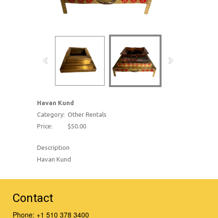
Havan Kund
Category:
Other Rentals
Price:
$50.00
Description
Havan Kund
Contact
Phone:
+1 510 378 3400