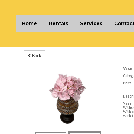
Home
Rentals
Services
Contact
Back
Vase
Categ
Price:
Descri
Vase
Withou
With c
With f