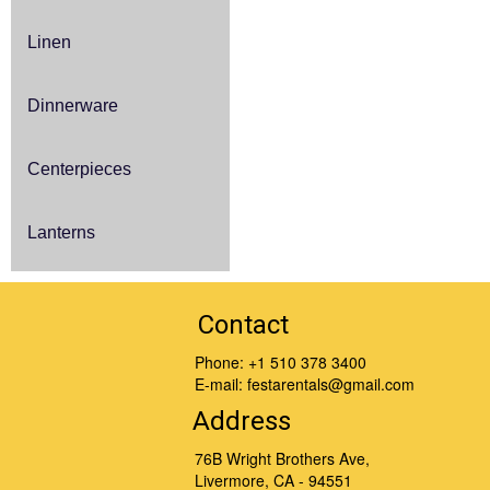
Linen
Dinnerware
Centerpieces
Lanterns
Contact
Phone:
+1 510 378 3400
E-mail:
festarentals@gmail.com
Address
76B Wright Brothers Ave,
Livermore, CA - 94551