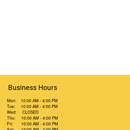
Business Hours
Mon: 10:00 AM - 4:00 PM
Tue: 10:00 AM - 4:00 PM
Wed: CLOSED
Thu: 10:00 AM - 4:00 PM
Fri: 10:00 AM - 4:00 PM
Sat: 10:00 AM - 4:00 PM