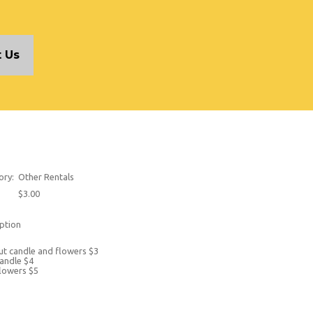
 Us
ory:
Other Rentals
$3.00
ption
t candle and flowers $3
andle $4
lowers $5