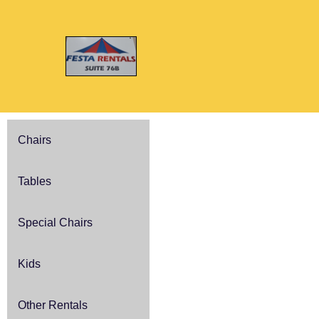
Chairs
Tables
Special Chairs
Kids
Other Rentals