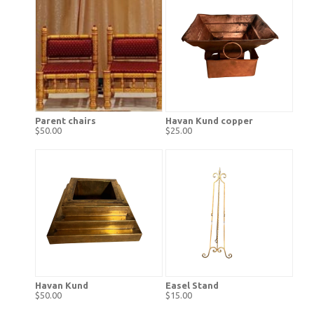
Parent chairs
Havan Kund copper
$50.00
$25.00
Havan Kund
Easel Stand
$50.00
$15.00