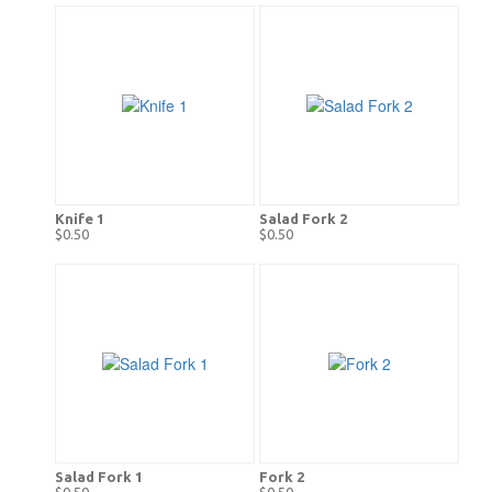
Knife 1
Salad Fork 2
$0.50
$0.50
Salad Fork 1
Fork 2
$0.50
$0.50