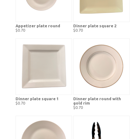
Appetizer plate round
Dinner plate square 2
$0.70
$0.70
Dinner plate square 1
Dinner plate round with
$0.70
gold rim
$0.70