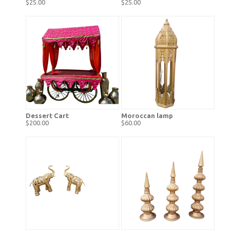
$25.00
$25.00
Dessert Cart
Moroccan lamp
$200.00
$60.00