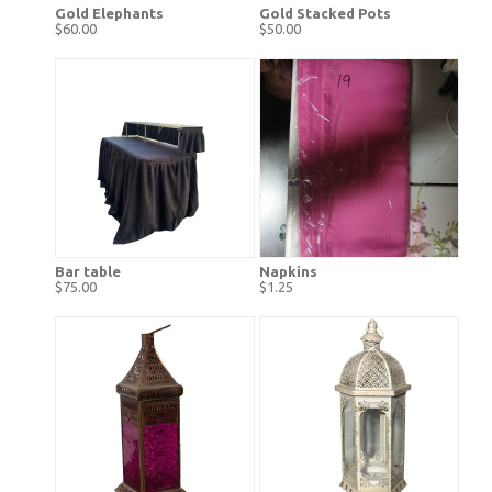
Gold Elephants
Gold Stacked Pots
$60.00
$50.00
Bar table
Napkins
$75.00
$1.25