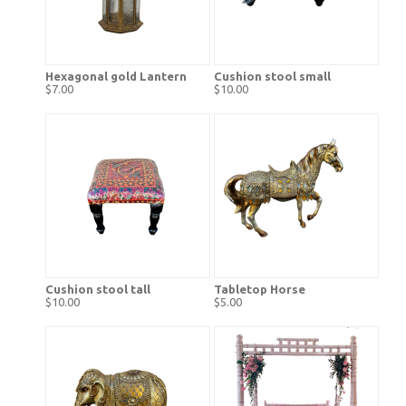
Hexagonal gold Lantern
Cushion stool small
$7.00
$10.00
Cushion stool tall
Tabletop Horse
$10.00
$5.00