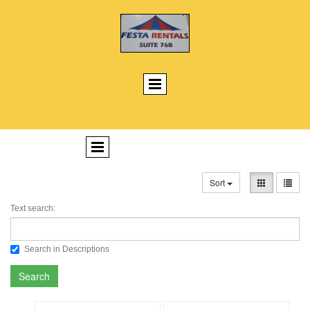
Sort
Text search:
Search in Descriptions
Search