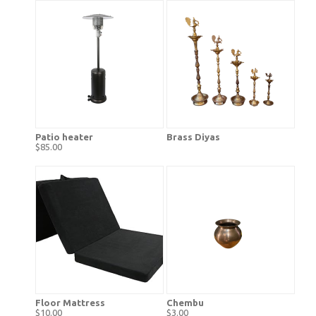
Patio heater
Brass Diyas
$85.00
Floor Mattress
Chembu
$10.00
$3.00