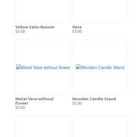
Yellow Satin Runner
Vase
$5.00
$3.00
Metal Vase without
Wooden Candle Stand
flower
$5.00
$5.00