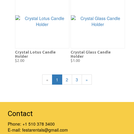
Crystal Lotus Candle
Crystal Glass Candle
Holder
Holder
$2.00
$1.00
«
1
2
3
»
Contact
Phone:
+1 510 378 3400
E-mail:
festarentals@gmail.com