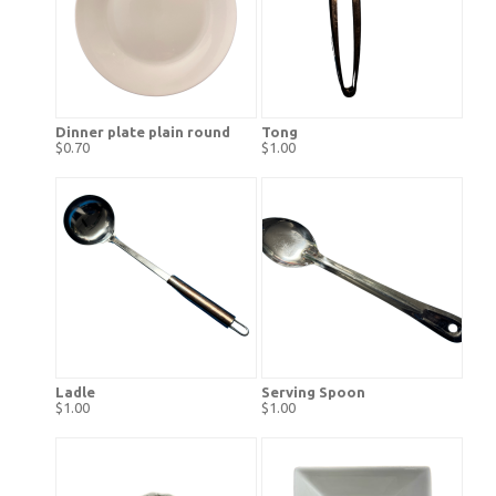
Dinner plate plain round
Tong
$0.70
$1.00
Ladle
Serving Spoon
$1.00
$1.00