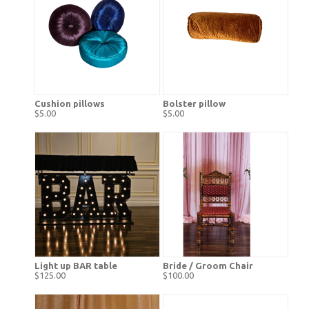
Cushion pillows
Bolster pillow
$5.00
$5.00
Light up BAR table
Bride / Groom Chair
$125.00
$100.00