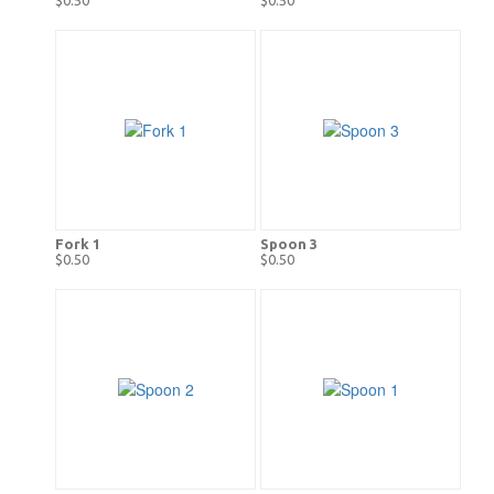
Fork 1
Spoon 3
$0.50
$0.50