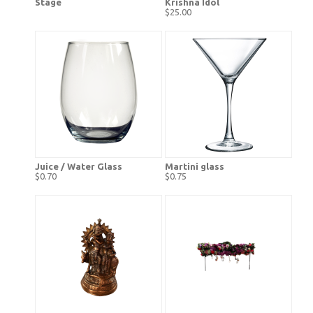
Stage
Krishna Idol
$25.00
Juice / Water Glass
Martini glass
$0.70
$0.75