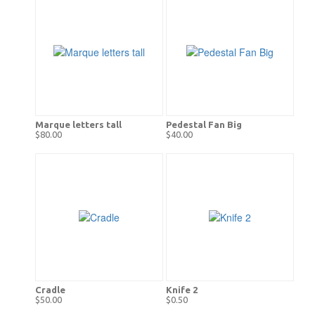
Marque letters tall
Pedestal Fan Big
$80.00
$40.00
Cradle
Knife 2
$50.00
$0.50