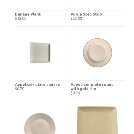
Banana Plant
Pooja Step Stool
$15.00
$25.00
Appetizer plate square
Appetizer plate round
$0.70
with gold rim
$0.70