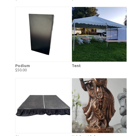
Podium
Tent
$50.00