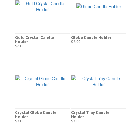
Gold Crystal Candle
Globe Candle Holder
Holder
$2.00
$2.00
Crystal Globe Candle
Crystal Tray Candle
Holder
Holder
$3.00
$3.00