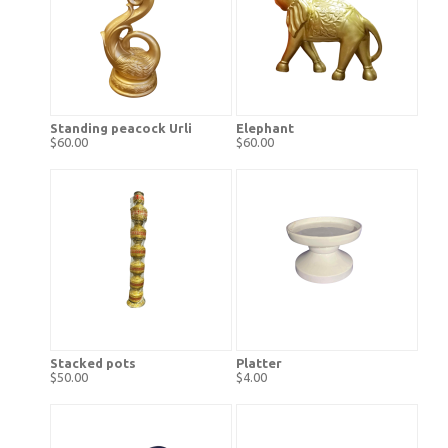
Standing peacock Urli
Elephant
$60.00
$60.00
Stacked pots
Platter
$50.00
$4.00