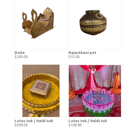
Dolie
Rajasthani pot
$200.00
$15.00
Lotus tub / Haldi tub
Lotus tub / Haldi tub
$200.00
$100.00