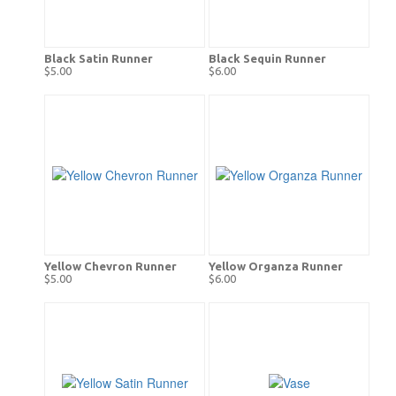
Black Satin Runner
Black Sequin Runner
$5.00
$6.00
Yellow Chevron Runner
Yellow Organza Runner
$5.00
$6.00