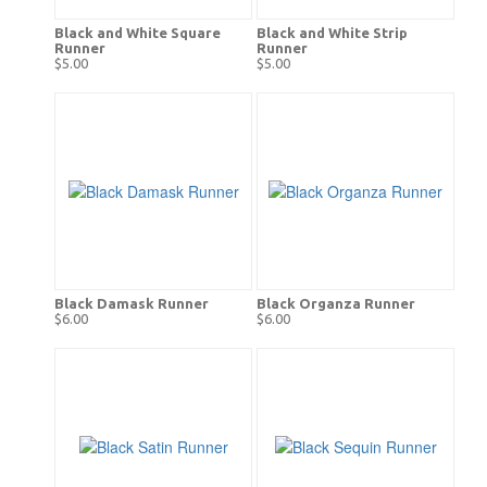
Black and White Square
Black and White Strip
Runner
Runner
$5.00
$5.00
Black Damask Runner
Black Organza Runner
$6.00
$6.00