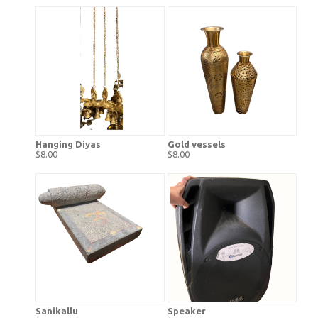
Hanging Diyas
Gold vessels
$8.00
$8.00
Sanikallu
Speaker