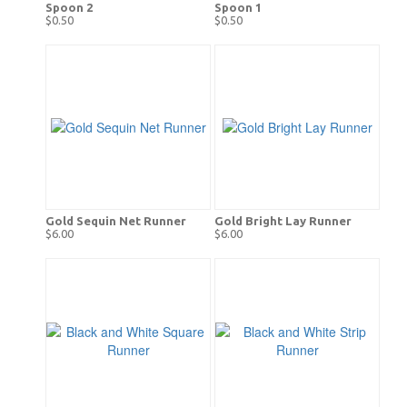
Spoon 2
Spoon 1
$0.50
$0.50
Gold Sequin Net Runner
Gold Bright Lay Runner
$6.00
$6.00