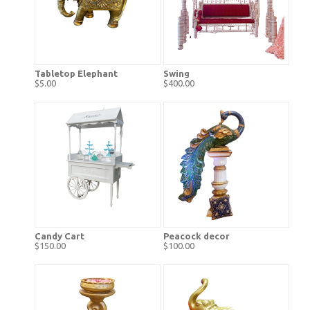
Tabletop Elephant
Swing
$5.00
$400.00
Candy Cart
Peacock decor
$150.00
$100.00