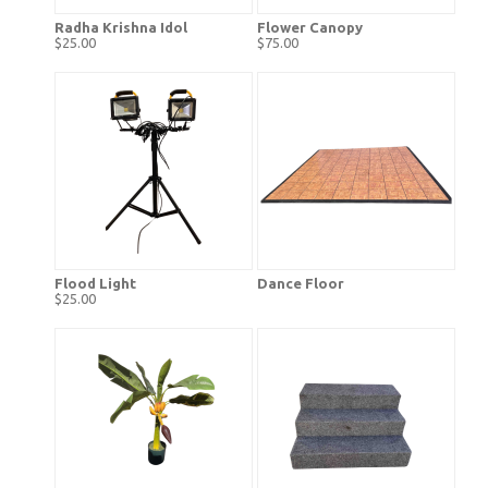
Radha Krishna Idol
Flower Canopy
$25.00
$75.00
Flood Light
Dance Floor
$25.00