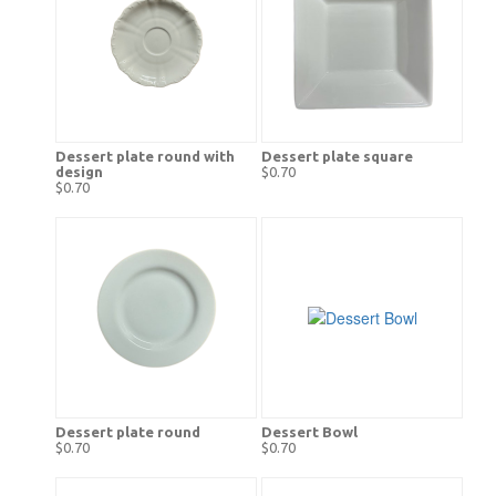
Dessert plate round with
Dessert plate square
design
$0.70
$0.70
Dessert plate round
Dessert Bowl
$0.70
$0.70