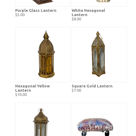
Purple Glass Lantern
White Hexagonal
$5.00
Lantern
$8.00
Hexagonal Yellow
Square Gold Lantern
Lantern
$7.00
$10.00