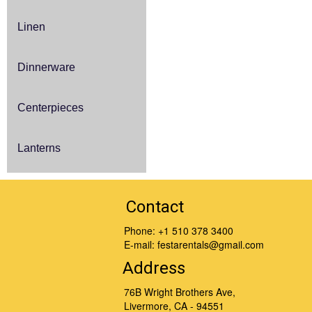
Linen
Dinnerware
Centerpieces
Lanterns
Contact
Phone:
+1 510 378 3400
E-mail:
festarentals@gmail.com
Address
76B Wright Brothers Ave,
Livermore, CA - 94551