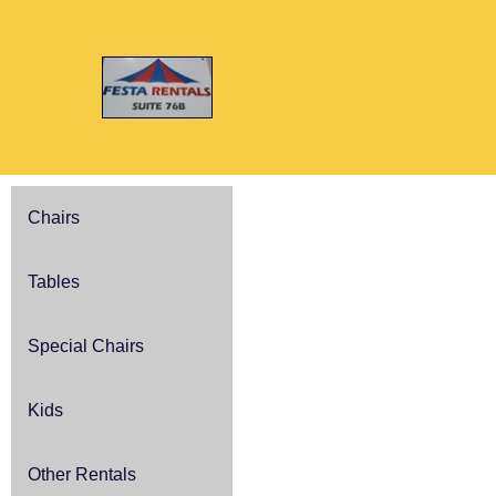
Chairs
Tables
Special Chairs
Kids
Other Rentals