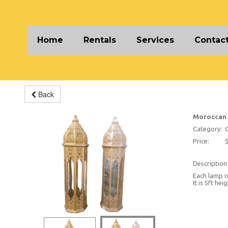
Home
Rentals
Services
Contact
Back
Moroccan
Category:
O
Price:
$
Description
Each lamp is
It is 5ft he