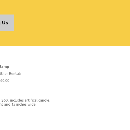
 Us
 lamp
ther Rentals
60.00
 $60 , includes artifical candle.
ight and 15 inches wide