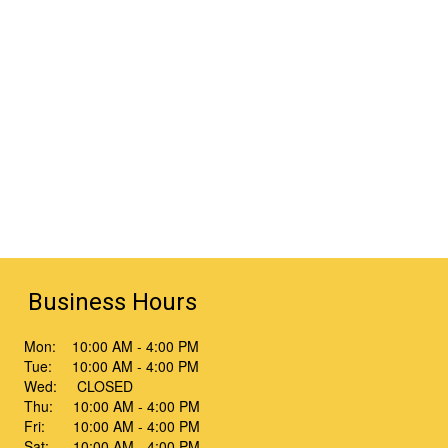
Business Hours
Mon: 10:00 AM - 4:00 PM
Tue: 10:00 AM - 4:00 PM
Wed: CLOSED
Thu: 10:00 AM - 4:00 PM
Fri: 10:00 AM - 4:00 PM
Sat: 10:00 AM - 4:00 PM