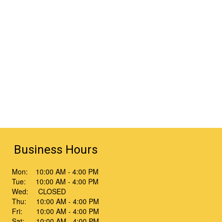
Business Hours
Mon: 10:00 AM - 4:00 PM
Tue: 10:00 AM - 4:00 PM
Wed: CLOSED
Thu: 10:00 AM - 4:00 PM
Fri: 10:00 AM - 4:00 PM
Sat: 10:00 AM - 4:00 PM