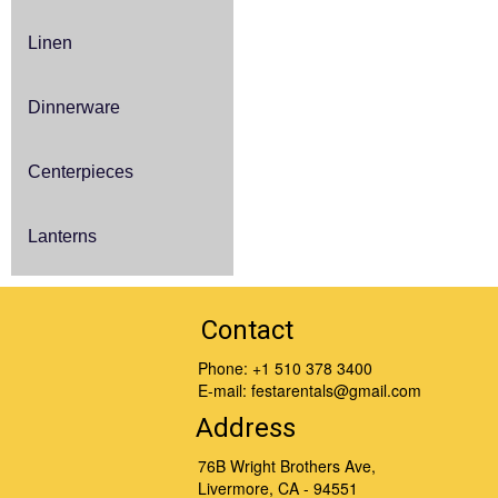
Linen
Dinnerware
Centerpieces
Lanterns
Contact
Phone:
+1 510 378 3400
E-mail:
festarentals@gmail.com
Address
76B Wright Brothers Ave,
Livermore, CA - 94551