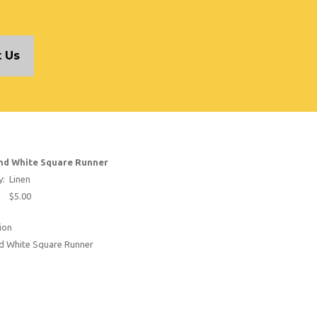
 Us
nd White Square Runner
y:
Linen
$5.00
ion
nd White Square Runner