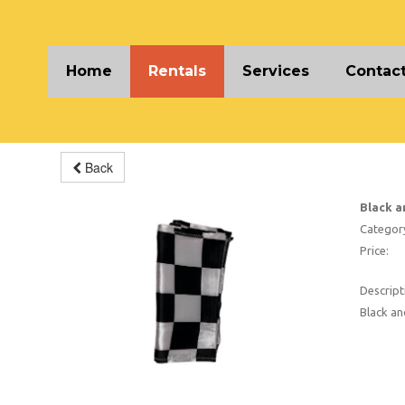
Home
Rentals
Services
Contact
Back
Black a
Categor
Price:
Descript
Black a