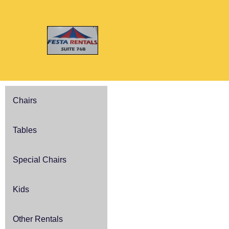
Chairs
Tables
Special Chairs
Kids
Other Rentals