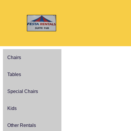
Chairs
Tables
Special Chairs
Kids
Other Rentals