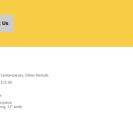
 Us
Centerpieces, Other Rentals
$15.00
n
erpiece
ong, 12" wide.