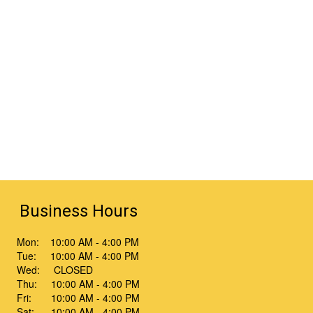
Business Hours
Mon: 10:00 AM - 4:00 PM
Tue: 10:00 AM - 4:00 PM
Wed: CLOSED
Thu: 10:00 AM - 4:00 PM
Fri: 10:00 AM - 4:00 PM
Sat: 10:00 AM - 4:00 PM