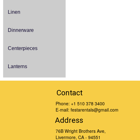
Linen
Dinnerware
Centerpieces
Lanterns
Contact
Phone:
+1 510 378 3400
E-mail:
festarentals@gmail.com
Address
76B Wright Brothers Ave,
Livermore, CA - 94551