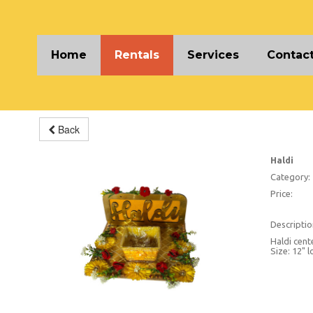
Home
Rentals
Services
Contact
Back
Haldi
Category:
Price:
Descriptio
Haldi cent
Size: 12" l