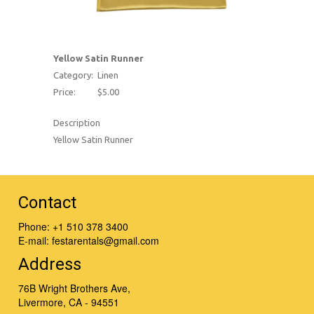
Yellow Satin Runner
Category:
Linen
Price:
$5.00
Description
Yellow Satin Runner
Contact
Phone:
+1 510 378 3400
E-mail:
festarentals@gmail.com
Address
76B Wright Brothers Ave,
Livermore, CA - 94551