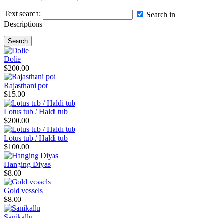
Text search:
Search in
Descriptions
Search
Dolie
$200.00
Rajasthani pot
$15.00
Lotus tub / Haldi tub
$200.00
Lotus tub / Haldi tub
$100.00
Hanging Diyas
$8.00
Gold vessels
$8.00
Sanikallu