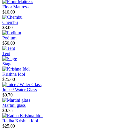
Floor Mattress
$10.00
Chembu
$3.00
Podium
$50.00
Tent
Stage
Krishna Idol
$25.00
Juice / Water Glass
$0.70
Martini glass
$0.75
Radha Krishna Idol
$25.00