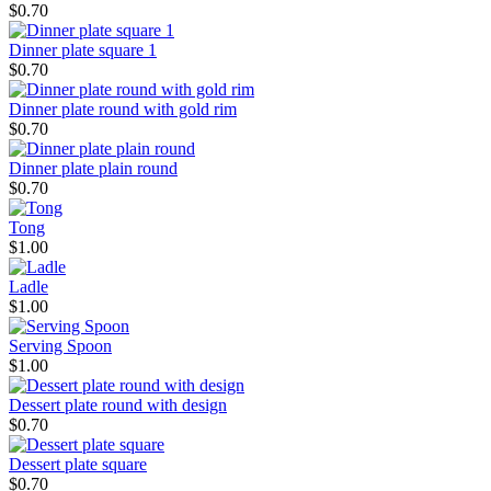
$0.70
Dinner plate square 1
$0.70
Dinner plate round with gold rim
$0.70
Dinner plate plain round
$0.70
Tong
$1.00
Ladle
$1.00
Serving Spoon
$1.00
Dessert plate round with design
$0.70
Dessert plate square
$0.70