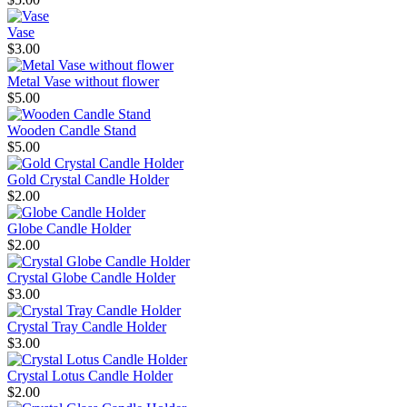
Vase
$3.00
Metal Vase without flower
$5.00
Wooden Candle Stand
$5.00
Gold Crystal Candle Holder
$2.00
Globe Candle Holder
$2.00
Crystal Globe Candle Holder
$3.00
Crystal Tray Candle Holder
$3.00
Crystal Lotus Candle Holder
$2.00