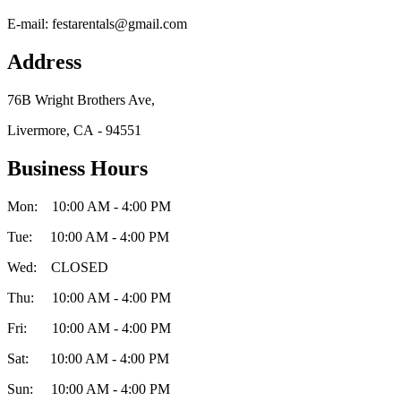
E-mail:
festarentals@gmail.com
Address
76B Wright Brothers Ave,
Livermore, CA - 94551
Business Hours
Mon: 10:00 AM - 4:00 PM
Tue: 10:00 AM - 4:00 PM
Wed: CLOSED
Thu: 10:00 AM - 4:00 PM
Fri: 10:00 AM - 4:00 PM
Sat: 10:00 AM - 4:00 PM
Sun: 10:00 AM - 4:00 PM