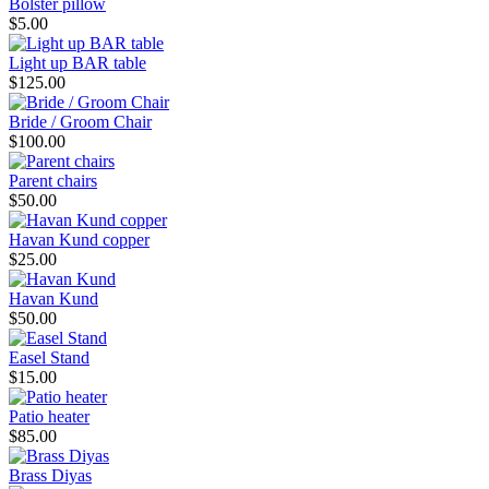
Bolster pillow
$5.00
Light up BAR table
$125.00
Bride / Groom Chair
$100.00
Parent chairs
$50.00
Havan Kund copper
$25.00
Havan Kund
$50.00
Easel Stand
$15.00
Patio heater
$85.00
Brass Diyas