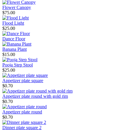
Flower Canopy
$75.00
Flood Light
$25.00
Dance Floor
Banana Plant
$15.00
Pooja Step Stool
$25.00
Appetizer plate square
$0.70
Appetizer plate round with gold rim
$0.70
Appetizer plate round
$0.70
Dinner plate square 2