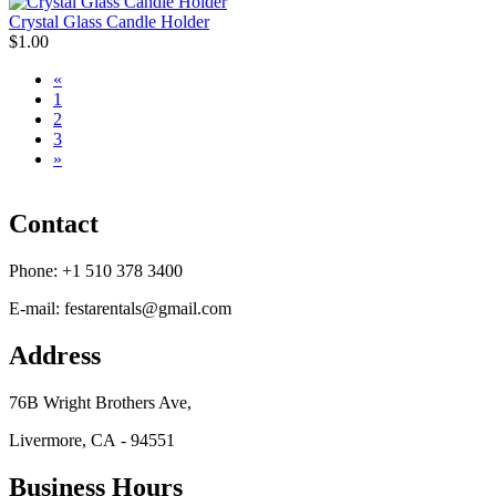
Crystal Glass Candle Holder
$1.00
«
1
2
3
»
Contact
Phone:
+1 510 378 3400
E-mail:
festarentals@gmail.com
Address
76B Wright Brothers Ave,
Livermore, CA - 94551
Business Hours