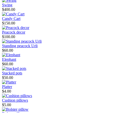
Swing
$400.00
Candy Cart
$150.00
Peacock decor
$100.00
Standing peacock Urli
$60.00
Elephant
$60.00
Stacked pots
$50.00
Platter
$4.00
Cushion pillows
$5.00