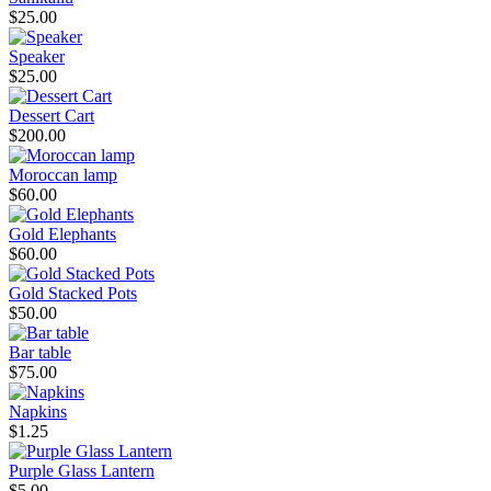
$25.00
Speaker
$25.00
Dessert Cart
$200.00
Moroccan lamp
$60.00
Gold Elephants
$60.00
Gold Stacked Pots
$50.00
Bar table
$75.00
Napkins
$1.25
Purple Glass Lantern
$5.00