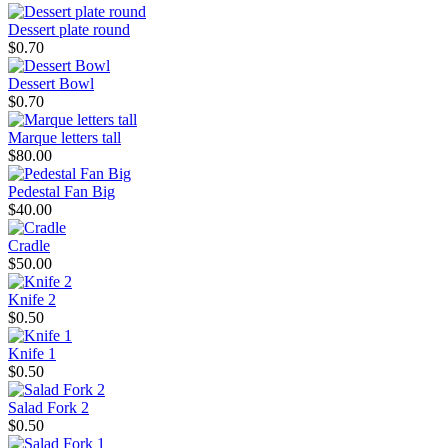
Dessert plate round
$0.70
Dessert Bowl
$0.70
Marque letters tall
$80.00
Pedestal Fan Big
$40.00
Cradle
$50.00
Knife 2
$0.50
Knife 1
$0.50
Salad Fork 2
$0.50