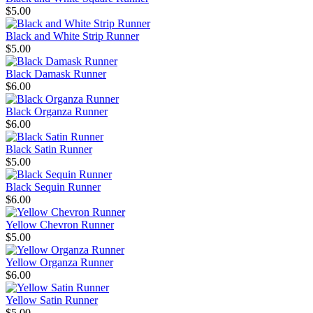
$5.00
Black and White Strip Runner
$5.00
Black Damask Runner
$6.00
Black Organza Runner
$6.00
Black Satin Runner
$5.00
Black Sequin Runner
$6.00
Yellow Chevron Runner
$5.00
Yellow Organza Runner
$6.00
Yellow Satin Runner
$5.00