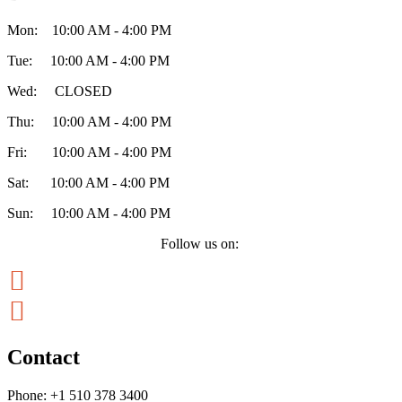
Mon: 10:00 AM - 4:00 PM
Tue: 10:00 AM - 4:00 PM
Wed: CLOSED
Thu: 10:00 AM - 4:00 PM
Fri: 10:00 AM - 4:00 PM
Sat: 10:00 AM - 4:00 PM
Sun: 10:00 AM - 4:00 PM
Follow us on:


Contact
Phone:
+1 510 378 3400