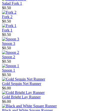
Salad Fork 1
$0.50
Fork 2
$0.50
Fork 1
$0.50
Spoon 3
$0.50
Spoon 2
$0.50
Spoon 1
$0.50
Gold Sequin Net Runner
$6.00
Gold Bright Lay Runner
$6.00
Black and White Square Runner