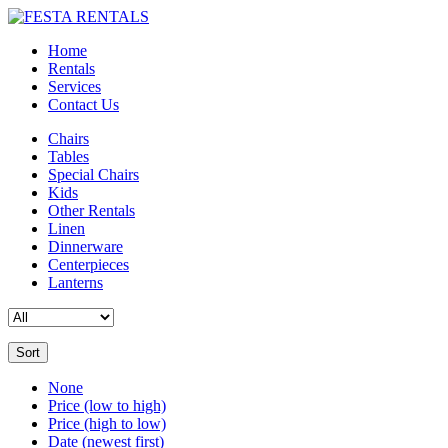
Home
Rentals
Services
Contact Us
Chairs
Tables
Special Chairs
Kids
Other Rentals
Linen
Dinnerware
Centerpieces
Lanterns
Sort
None
Price (low to high)
Price (high to low)
Date (newest first)