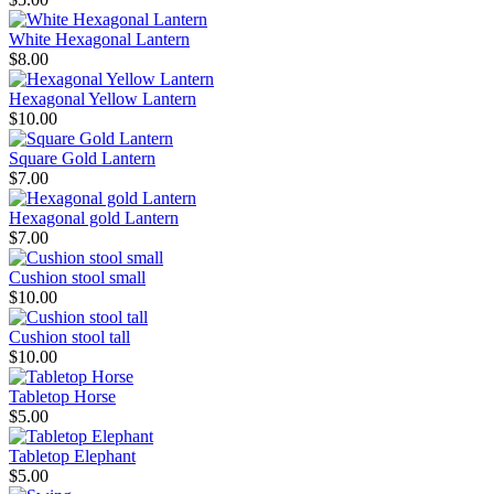
White Hexagonal Lantern
$8.00
Hexagonal Yellow Lantern
$10.00
Square Gold Lantern
$7.00
Hexagonal gold Lantern
$7.00
Cushion stool small
$10.00
Cushion stool tall
$10.00
Tabletop Horse
$5.00
Tabletop Elephant
$5.00