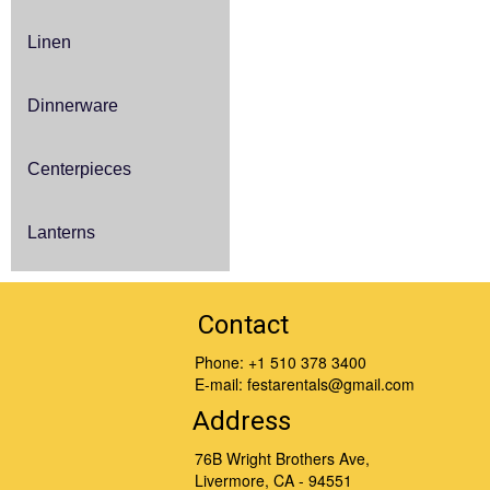
Linen
Dinnerware
Centerpieces
Lanterns
Contact
Phone:
+1 510 378 3400
E-mail:
festarentals@gmail.com
Address
76B Wright Brothers Ave,
Livermore, CA - 94551