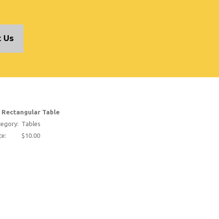
 Us
t Rectangular Table
egory:
Tables
ce:
$10.00