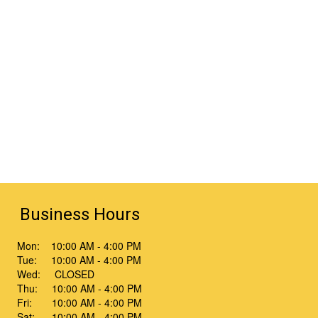
Business Hours
Mon: 10:00 AM - 4:00 PM
Tue: 10:00 AM - 4:00 PM
Wed: CLOSED
Thu: 10:00 AM - 4:00 PM
Fri: 10:00 AM - 4:00 PM
Sat: 10:00 AM - 4:00 PM