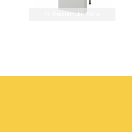
6ft Rectangular Table