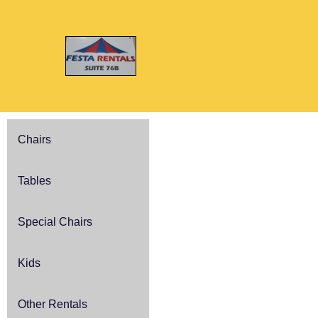
Chairs
Tables
Special Chairs
Kids
Other Rentals