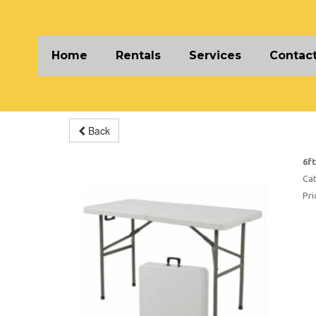
Home
Rentals
Services
Contact
Back
6f
Cat
Pri