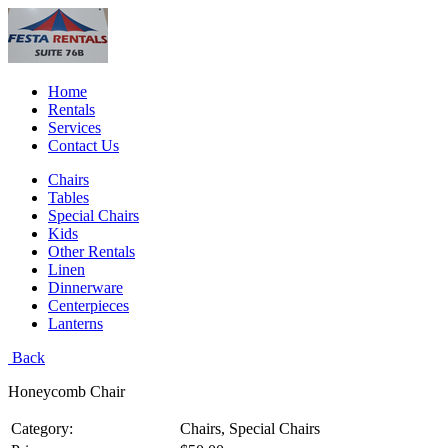
Home
Rentals
Services
Contact Us
Chairs
Tables
Special Chairs
Kids
Other Rentals
Linen
Dinnerware
Centerpieces
Lanterns
Back
Honeycomb Chair
Category:
Chairs, Special Chairs