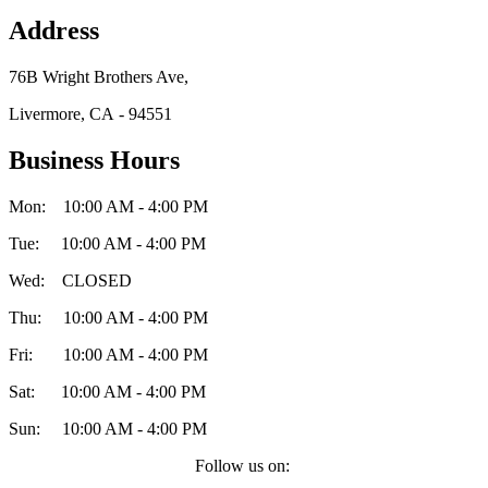
Address
76B Wright Brothers Ave,
Livermore, CA - 94551
Business Hours
Mon: 10:00 AM - 4:00 PM
Tue: 10:00 AM - 4:00 PM
Wed: CLOSED
Thu: 10:00 AM - 4:00 PM
Fri: 10:00 AM - 4:00 PM
Sat: 10:00 AM - 4:00 PM
Sun: 10:00 AM - 4:00 PM
Follow us on: