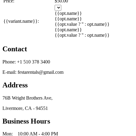
Price:
$50.00
{{opt.name}}
{{opt.name}}
{{variant.name}}:
{{opt.value ? '' : opt.name}}
{{opt.name}}
{{opt.value ? '' : opt.name}}
Contact
Phone:
+1 510 378 3400
E-mail:
festarentals@gmail.com
Address
76B Wright Brothers Ave,
Livermore, CA - 94551
Business Hours
Mon: 10:00 AM - 4:00 PM