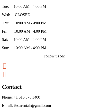
Tue: 10:00 AM - 4:00 PM
Wed: CLOSED
Thu: 10:00 AM - 4:00 PM
Fri: 10:00 AM - 4:00 PM
Sat: 10:00 AM - 4:00 PM
Sun: 10:00 AM - 4:00 PM
Follow us on:


Contact
Phone:
+1 510 378 3400
E-mail:
festarentals@gmail.com