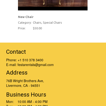
New Chair
Category:
Chairs, Special Chairs
Price:
$50.00
Contact
Phone:
+1 510 378 3400
E-mail:
festarentals@gmail.com
Address
76B Wright Brothers Ave,
Livermore, CA - 94551
Business Hours
Mon: 10:00 AM - 4:00 PM