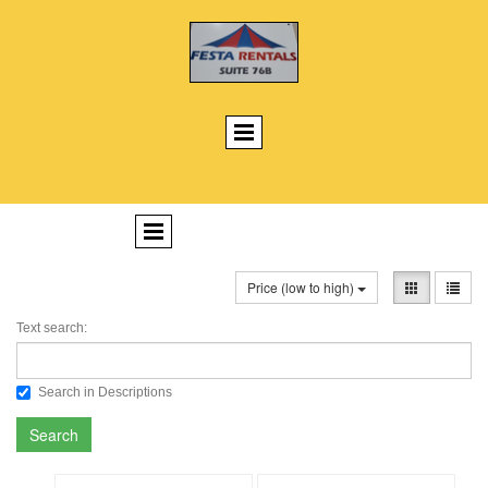
Price (low to high)
Text search:
Search in Descriptions
Search