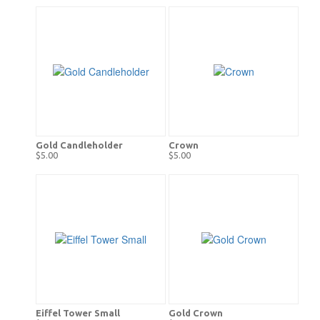
Gold Candleholder
Crown
$5.00
$5.00
Eiffel Tower Small
Gold Crown