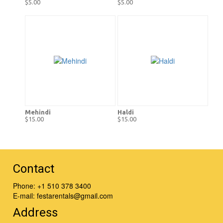
$5.00
$5.00
Mehindi
Haldi
$15.00
$15.00
Contact
Phone:
+1 510 378 3400
E-mail:
festarentals@gmail.com
Address