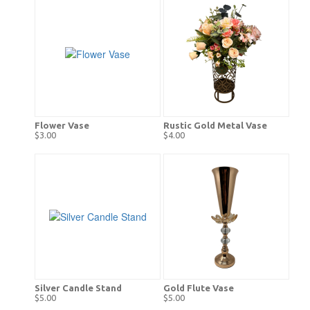
Flower Vase
Rustic Gold Metal Vase
$3.00
$4.00
Silver Candle Stand
Gold Flute Vase
$5.00
$5.00